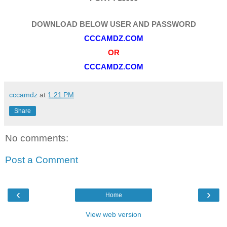
DOWNLOAD BELOW USER AND PASSWORD
CCCAMDZ.COM
OR
CCCAMDZ.COM
cccamdz
at
1:21 PM
Share
No comments:
Post a Comment
‹
›
Home
View web version