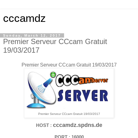
cccamdz
Sunday, March 12, 2017
Premier Serveur CCcam Gratuit
19/03/2017
Premier Serveur CCcam Gratuit 19/03/2017
Premier Serveur CCcam Gratuit 19/03/2017
cccamdz.spdns.de
HOST :
PORT : 16000