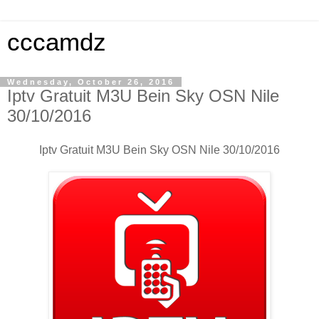
cccamdz
Wednesday, October 26, 2016
Iptv Gratuit M3U Bein Sky OSN Nile
30/10/2016
Iptv Gratuit M3U Bein Sky OSN Nile 30/10/2016