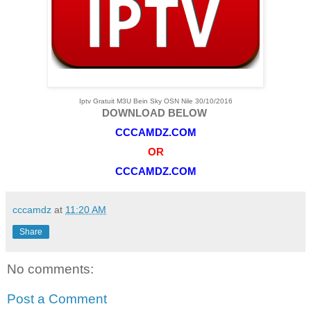
Iptv Gratuit M3U Bein Sky OSN Nile 30/10/2016
DOWNLOAD BELOW
CCCAMDZ.COM
OR
CCCAMDZ.COM
cccamdz
at
11:20 AM
Share
No comments:
Post a Comment