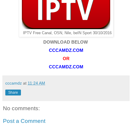
IPTV Free Canal, OSN, Nile, beIN Sport 30/10/2016
DOWNLOAD BELOW
CCCAMDZ.COM
OR
CCCAMDZ.COM
cccamdz
at
11:24 AM
Share
No comments:
Post a Comment