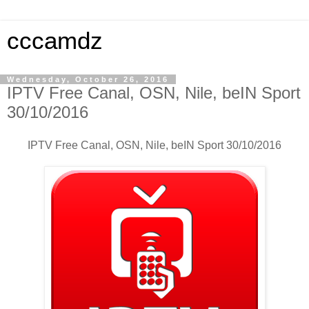
cccamdz
Wednesday, October 26, 2016
IPTV Free Canal, OSN, Nile, beIN Sport
30/10/2016
IPTV Free Canal, OSN, Nile, beIN Sport 30/10/2016