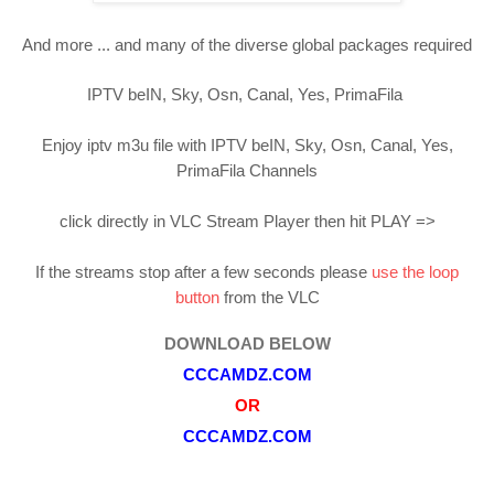
And more ... and many of the diverse global packages required
IPTV beIN, Sky, Osn, Canal, Yes, PrimaFila
Enjoy iptv m3u file with IPTV beIN, Sky, Osn, Canal, Yes,
PrimaFila Channels
click directly in VLC Stream Player then hit PLAY =>
If the streams stop after a few seconds please
use the loop
button
from the VLC
DOWNLOAD BELOW
CCCAMDZ.COM
OR
CCCAMDZ.COM