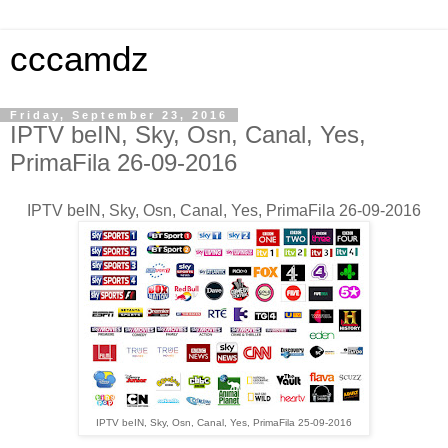
cccamdz
Friday, September 23, 2016
IPTV beIN, Sky, Osn, Canal, Yes,
PrimaFila 26-09-2016
IPTV beIN, Sky, Osn, Canal, Yes, PrimaFila 26-09-2016
IPTV beIN, Sky, Osn, Canal, Yes, PrimaFila 25-09-2016