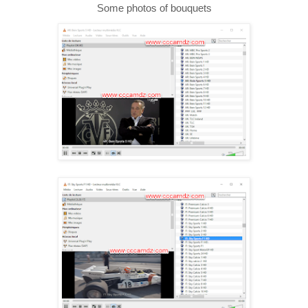
Some photos of bouquets